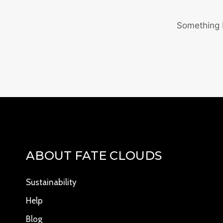
Something b
ABOUT FATE CLOUDS
Sustainability
Help
Blog