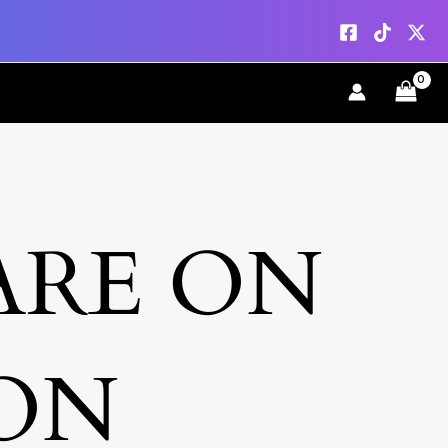
ARE ON
ON