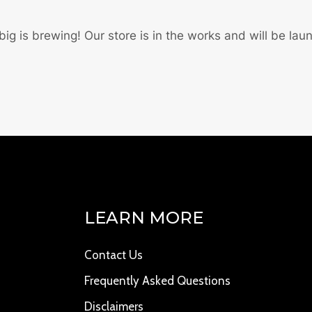
ig is brewing! Our store is in the works and will be lau
LEARN MORE
Contact Us
Frequently Asked Questions
Disclaimers