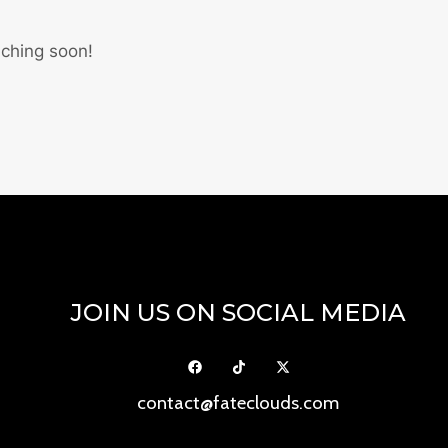
nching soon!
JOIN US ON SOCIAL MEDIA
contact@fateclouds.com