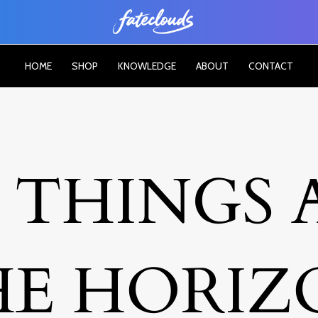
HOME
SHOP
KNOWLEDGE
ABOUT
CONTACT
 THINGS 
HE HORIZ