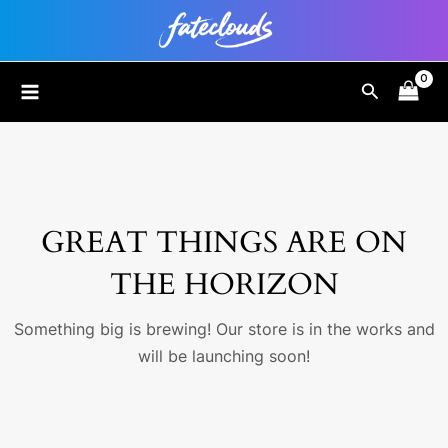
Skip
to
content
MAIN
Search
MENU
GREAT THINGS ARE ON
THE HORIZON
Something big is brewing! Our store is in the works and
will be launching soon!