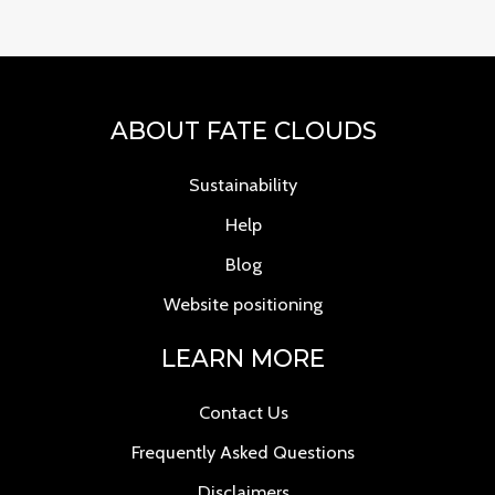
ABOUT FATE CLOUDS
Sustainability
Help
Blog
Website positioning
LEARN MORE
Contact Us
Frequently Asked Questions
Disclaimers