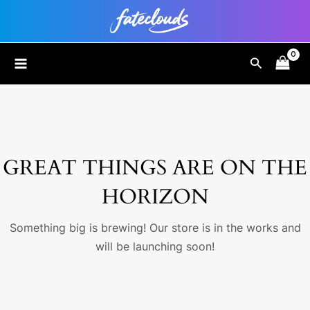
Skip
to
content
MAIN
Search
MENU
GREAT THINGS ARE ON THE
HORIZON
Something big is brewing! Our store is in the works and
will be launching soon!