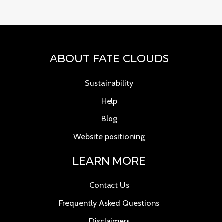
ABOUT FATE CLOUDS
Sustainability
Help
Blog
Website positioning
LEARN MORE
Contact Us
Frequently Asked Questions
Disclaimers