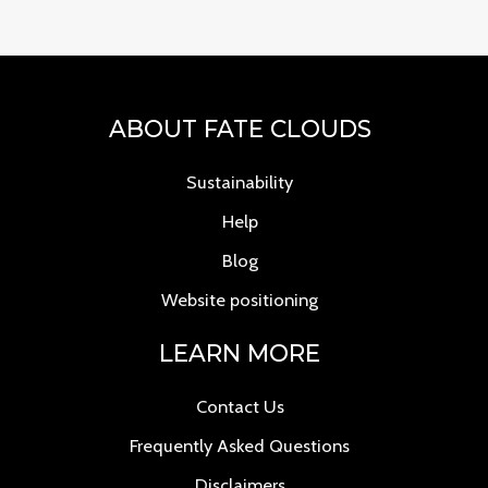
ABOUT FATE CLOUDS
Sustainability
Help
Blog
Website positioning
LEARN MORE
Contact Us
Frequently Asked Questions
Disclaimers