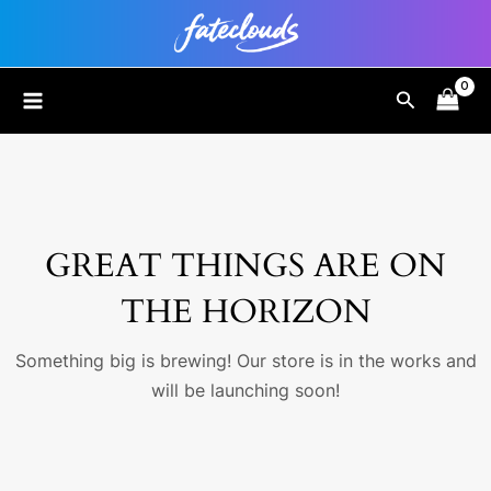
Skip
to
content
MAIN
Search
MENU
GREAT THINGS ARE ON
THE HORIZON
Something big is brewing! Our store is in the works and
will be launching soon!